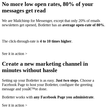
No more low open rates, 80% of your
messages get read
We are Mailchimp for Messenger, except that only 20% of emails
newsletters get opened, Botletter has an
average open-rate of 80%
.
The click-through-rate is
4 to 10 times higher
.
See it in action >
Create a new marketing channel in
minutes without hassle
Setting up your Botletter is as easy.
Just two steps
. Choose a
Facebook Page to host your Botletter, configure the greeting
message and youâ€™re done.
Botletter works with
any Facebook Page you administrate
.
See it in action >