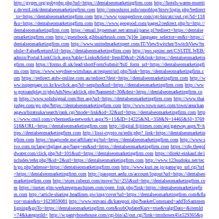
http://gyges.org/gobyphp.php?url=https://dentalseomarketingfirm.com
http://hotels-waren-muerit
z.de/extLink/dentalseomarketingfirm.com
http://omoshiroi.info/omoblog/htsrv/login.php?redirect
_to=https://dentalseomarketingfirm.com
http://www.youngerlove.com/cgi-bin/atc/out.cgi?id=118
&u=https://dentalseomarketingfirm.com
https://www.geogood.com/pages2/redirect.php?u=http://
dentalseomarketingfirm.com
https://email.hypermart.net/atmail/parse.pl?redirect=https://dentalse
omarketingfirm.com
http://guestbook.gibbsairbrush.com/?g10e_language_selector=en&r=https://
dentalseomarketingfirm.com
http://www.unitedmarketxpert.com/IT/ViewSwitcher/SwitchView?m
obile=False&returnUrl=https://dentalseomarketingfirm.com
http://pso.spsinc.net/CSUITE.WEB/
admin/Portal/LinkClick.aspx?table=Links&field=ItemID&id=26&link=https://dentalseomarketin
gfirm.com
https://forms.dl.uk/lead/shortFormSubmit?full_form_url=https://dentalseomarketingfi
rm.com
https://www.weydner-wirtshaus.at/request/url.php?link=https://dentalseomarketingfirm.c
om
https://redirect.atdw-online.com.au/redirect?dest=https://dentalseomarketingfirm.com
http://w
ww.isuperpage.co.kr/kwclick.asp?id=senplus&url=https://dentalseomarketingfirm.com
http://ww
w.gotoandplay.it/phpAdsNew/adclick.php?bannerid=30&dest=https://dentalseomarketingfirm.co
m
https://www.solidsignal.com/ftm.asp?url=https://dentalseomarketingfirm.com
http://www.thai
judge.com/go.php?https://dentalseomarketingfirm.com
http://www.town-navi.com/town/area/kan
agawa/hiratsuka/search/rank.cgi?mode=link&id=32&url=https://dentalseomarketingfirm.com
http
s://www.cmil.com/cybermedia-network/t.aspx?S=11&ID=14225&NL=358&N=14465&SI=3769
518&URL=https://dentalseomarketingfirm.com
http://digital.fijitimes.com/api/gateway.aspx?f=h
ttps://dentalseomarketingfirm.com
http://lissi-crypto.ru/redir.php?_link=https://dentalseomarketin
gfirm.com
https://magicode.me/affiliate/go?url=https://dentalseomarketingfirm.com
http://www.s
ivo.com.tn/lang/chglang.asp?lang=en&url=https://dentalseomarketingfirm.com
https://cdp.thegol
dwater.com/click.php?id=101&url=https://dentalseomarketingfirm.com
https://direkt-einkauf.de/i
ncludes/refer.php?&id=2&url=https://dentalseomarketingfirm.com
http://www.123sudoku.net/tec
h/go.php?adresse=https://dentalseomarketingfirm.com
http://www.kuri.ne.jp/game/go_url.cgi?url
=https://dentalseomarketingfirm.com
http://passport.aedu.cn/account/logout?url=https://dentalseo
marketingfirm.com
http://store.cubezzi.com/move/?si=255&url=http://dentalseomarketingfirm.co
m
https://metav.glm-werkzeugmaschinen.com/open_link.php?link=https://dentalseomarketingfir
m.com
http://article-sharing.headlines.pw/img/cover?url=https://dentalseomarketingfirm.com&fla
vor=main&ts=1623859081
http://www.rezvani.dk/kategori.php?basketCommand=addToSammen
ligning&goTo=https://dentalseomarketingfirm.com&subOpdaterKurv=true&valgtDato=&itemId
=74&kategoriId=
http://w.pantyhosehouse.com/cgi-bin/a2/out.cgi?link=tmxhosex45x529365&p