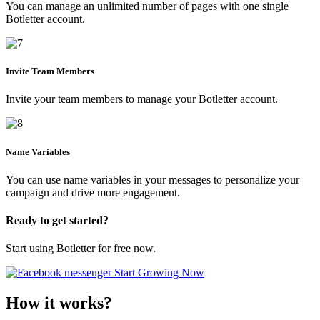
You can manage an unlimited number of pages with one single
Botletter account.
Invite Team Members
Invite your team members to manage your Botletter account.
Name Variables
You can use name variables in your messages to personalize your
campaign and drive more engagement.
Ready to get started?
Start using Botletter for free now.
Start Growing Now
How it works?