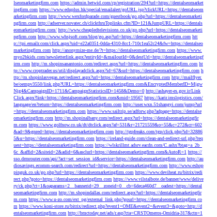
lseomarketingfirm.com
https://admin.betwid.com/cp/registration/294?url=https://dentalseomarket
ingfirm.com
https://www.eduplus.hk/special/emailalert/goURL.jsp?clickURL=https://dentalseom
arketingfirm.com
http://www.wexfordparade.com/guestbook/go.php?url=https://dentalseomarketi
ngfirm.com
http://adserver.novatec.ch/clickthruToplinks.cfm?ID=121&JumpURL=https://dentals
eomarketingfirm.com/
http://www.cheapledtelevisions.co.uk/go.php?url=https://dentalseomarketi
ngfirm.com
http://www.whsjsoft.com/blog/go.asp?url=https://dentalseomarketingfirm.com
htt
p://tpi.emailr.com/click.aspx?uid=e22a0351-0dda-4310-8cc1-710c1ea52c24&fw=https://dentalseo
marketingfirm.com
http://anonymize-me.de/?t=https://dentalseomarketingfirm.com
https://www.
myo2bkids.com/newsletterlink.aspx?entityId=&mailoutId=0&destUrl=http://dentalseomarketingf
irm.com
http://m.shopinsanantonio.com/redirect.aspx?url=https://dentalseomarketingfirm.com
ht
tp://www.croptrader.us/util/displayadclick.aspx?id=67&url=https://dentalseomarketingfirm.com
h
ttp://m.shopinlasvegas.net/redirect.aspx?url=https://dentalseomarketingfirm.com
http://mailflyer.
be/oempv3550/link.php?URL=https://dentalseomarketingfirm.com&EncryptedMemberID=Mjgw
Njg4&CampaignID=1711&CampaignStatisticsID=1458&Demo=0
http://ashayer-es.gov.ir/Link
Click.aspx?link=https://dentalseomarketingfirm.com&mid=19567
https://karir.imslogistics.com/
language/en?return=https://dentalseomarketingfirm.com
http://user.wxn.51shangyi.com/jump?url
=https://dentalseomarketingfirm.com
https://www.sailtrip.se/adforw.php?adpage=https://dentalse
omarketingfirm.com
http://m.shopinalbany.com/redirect.aspx?url=https://dentalseomarketingfir
m.com
https://www.golfnow.co.uk/dt/dtclick.aspx?af=531&r=21721559&o=55&c=272&cr=602
&ad=9&gnred=https://dentalseomarketingfirm.com
http://tgpfreaks.com/tgp/click.php?id=32886
5&u=https://dentalseomarketingfirm.com
https://ireland-guide.com/clean-and-redirect-url.php?req
uest=https://dentalseomarketingfirm.com
https://wlskrillmt.adsrv.eacdn.com/C.ashx?btag=a_2b_
6c_&affid=2&siteid=2&adid=6&asclurl=https://dentalseomarketingfirm.com&AutoR=1
https://
sso.drmrouter.com/api/?act=set_session_id&service=https://dentalseomarketingfirm.com
http://au
diosavings.ecomm-search.com/redirect?url=https://dentalseomarketingfirm.com
http://www.eshop
pinguk.co.uk/go.php?url=https://dentalseomarketingfirm.com
https://www.deviheat.ru/bitrix/redi
rect.php?goto=https://dentalseomarketingfirm.com
https://www.vilstalbote.de/banner/www/delive
ry/ck.php?ct=1&oaparams=2__bannerid=29__zoneid=0__cb=6deca460d7__oadest=https://dental
seomarketingfirm.com
http://m.shopindallas.com/redirect.aspx?url=https://dentalseomarketingfir
m.com
https://www.u-zo.com/ext_pg/external_link.php?gourl=https://dentalseomarketingfirm.co
m
https://www.koni-store.ru/bitrix/redirect.php?event1=OME&event2=&event3=&goto=http://d
entalseomarketingfirm.com
http://bmctoday.net/ads/r.asp?cta=CRSTOmeros-Omidria-317&ctn=1