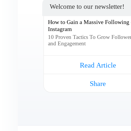
Welcome to our newsletter!
How to Gain a Massive Following
Instagram
10 Proven Tactics To Grow Followe
and Engagement
Read Article
Share