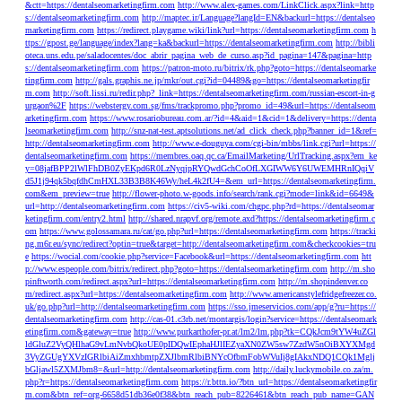
&ctt=https://dentalseomarketingfirm.com
http://www.alex-games.com/LinkClick.aspx?link=http
s://dentalseomarketingfirm.com
http://maptec.ir/Language?langId=EN&backurl=https://dentalseo
marketingfirm.com
https://redirect.playgame.wiki/link?url=https://dentalseomarketingfirm.com
h
ttps://gpost.ge/language/index?lang=ka&backurl=https://dentalseomarketingfirm.com
http://bibli
oteca.uns.edu.pe/saladocentes/doc_abrir_pagina_web_de_curso.asp?id_pagina=147&pagina=http
s://dentalseomarketingfirm.com
https://patron-moto.ru/bitrix/rk.php?goto=https://dentalseomarke
tingfirm.com
http://gals.graphis.ne.jp/mkr/out.cgi?id=04489&go=https://dentalseomarketingfir
m.com
http://soft.lissi.ru/redir.php?_link=https://dentalseomarketingfirm.com/russian-escort-in-g
urgaon%2F
https://webstergy.com.sg/fms/trackpromo.php?promo_id=49&url=https://dentalseom
arketingfirm.com
https://www.rosariobureau.com.ar/?id=4&aid=1&cid=1&delivery=https://denta
lseomarketingfirm.com
http://snz-nat-test.aptsolutions.net/ad_click_check.php?banner_id=1&ref=
http://dentalseomarketingfirm.com
http://www.e-douguya.com/cgi-bin/mbbs/link.cgi?url=https://
dentalseomarketingfirm.com
https://membres.oaq.qc.ca/EmailMarketing/UrlTracking.aspx?em_ke
y=08jafBPP2lWlFhDB0ZyEKpd6R0LzNyqjpRYQwdGchCoOfLXGIWW6Y6UWEMHRnIQqiV
d5J1j94qk5bqfdhCmHXL33B3B8K46Wy/heL4k2fU4=&em_url=https://dentalseomarketingfirm.
com&em_preview=true
http://flower-photo.w-goods.info/search/rank.cgi?mode=link&id=6649&
url=http://dentalseomarketingfirm.com
https://civ5-wiki.com/chgpc.php?rd=https://dentalseomar
ketingfirm.com/entry2.html
http://shared.nrapvf.org/remote.axd?https://dentalseomarketingfirm.c
om
https://www.golossamara.ru/cat/go.php?url=https://dentalseomarketingfirm.com
https://tracki
ng.m6r.eu/sync/redirect?optin=true&target=http://dentalseomarketingfirm.com&checkcookies=tru
e
https://wocial.com/cookie.php?service=Facebook&url=https://dentalseomarketingfirm.com
htt
p://www.espeople.com/bitrix/redirect.php?goto=https://dentalseomarketingfirm.com
http://m.sho
pinftworth.com/redirect.aspx?url=https://dentalseomarketingfirm.com
http://m.shopindenver.co
m/redirect.aspx?url=https://dentalseomarketingfirm.com
http://www.americanstylefridgefreezer.co.
uk/go.php?url=http://dentalseomarketingfirm.com
https://sso.jmeservicios.com/app/g?ru=https://
dentalseomarketingfirm.com
http://cas-01.c3rb.net/montargis/login?service=https://dentalseomark
etingfirm.com&gateway=true
http://www.purkarthofer-pr.at/lm2/lm.php?tk=CQkJcm9tYW4uZGl
ldGluZ2VyQHlhaG9vLmNvbQkoUE0pIDQwIEphaHJlIEZyaXN0ZW5sw7ZzdW5nOiBXYXMgd
3VyZGUgYXVzIGRlbiAiZmxhbmtpZXJlbmRlbiBNYcOfbmFobWVuIj8gIAkxNDQ1CQk1Mglj
bGljawl5ZXMJbm8=&url=http://dentalseomarketingfirm.com
http://daily.luckymobile.co.za/m.
php?r=https://dentalseomarketingfirm.com
https://r.bttn.io/?btn_url=https://dentalseomarketingfir
m.com&btn_ref=org-6658d51db36e0f38&btn_reach_pub=8226461&btn_reach_pub_name=GAN