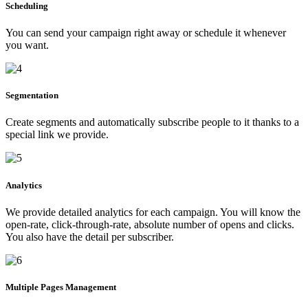
Scheduling
You can send your campaign right away or schedule it whenever
you want.
Segmentation
Create segments and automatically subscribe people to it thanks to a
special link we provide.
Analytics
We provide detailed analytics for each campaign. You will know the
open-rate, click-through-rate, absolute number of opens and clicks.
You also have the detail per subscriber.
Multiple Pages Management