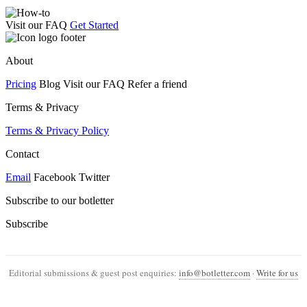
Visit our FAQ
Get Started
About
Pricing
Blog Visit our FAQ Refer a friend
Terms & Privacy
Terms & Privacy Policy
Contact
Email
Facebook Twitter
Subscribe to our botletter
Subscribe
Editorial submissions & guest post enquiries:
info@botletter.com
·
Write for us