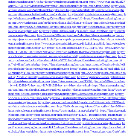
nslator/translator.php?l=is&u=https://dentalseomarketingfirm.com
https://www.jetaa.org.uk/ad2?
adid=5079&title=Monohon&dest=https://dentalseomarketingfirm.com&from=/news
http://www.
account.dawaia.com/Site/Home/ChangeCulture?lang=en&returnUrl=http://dentalseomarketingfir
m.com
http://www.hotterthanfire.com/cgi-bin/ucj/c.cgi?url=https://dentalseomarketingfirm.com
h
ttp://elbahouse.com/Home/ChangeCulture?lang=ar&returnUrl=https://dentalseomarketingfirm.co
m
http://www.criespana.com/modulos/midioma.php?idioma=en&pag=http://dentalseomarketingf
irm.com
http://www.fliesenhandel.de/cms/info/click.php?projekt=fliesenhandel&link=https://den
talseomarketingfirm.com
https://kjsystem.net/east/rank.cgi?mode=link&id=49&url=https://denta
lseomarketingfirm.com
http://www.tao536.com/gourl.asp?url=https://dentalseomarketingfirm.co
m
http://jerrywickey.net/files/link.php?lp=nywvpkbcdpucosolgyeaxxiobxnyv&url=https://dentals
eomarketingfirm.com
http://www.acopiadoresdebahia.com.ar/linkclick.aspx?link=http://dentalseo
marketingfirm.com&tabid=137
https://click.em.stcatalog.net/c4/?/1751497369_394582106/4/00
00021115/0007_00048/a6a120b5a0504793a70ee6cabfbdce41/dentalseomarketingfirm.com
http://
www.hockeyco.com/returns/start_session.php?redirect=https://dentalseomarketingfirm.com
http://
job.xp.mbsrv.net/rank.cgi?mode=link&id=95751&url=https://dentalseomarketingfirm.com
htt
p://job-63.ru/links.php?go=https://dentalseomarketingfirm.com
https://auto.offroad.su/bitrix/redi
rect.php?goto=https://dentalseomarketingfirm.com
https://akademiageopolityki.pl/mail-click/132
58?mailing=113&link=https://dentalseomarketingfirm.com
http://www.senkyoihan.com/bbs/c-bo
ard.cgi?cmd=lct;url=https://dentalseomarketingfirm.com
http://t.wyjadaczewisienek.pl/tracker?u=
http://dentalseomarketingfirm.com
https://pixel.everesttech.net/1350/cq?ev_sid=10&ev_ltx=&ev
_lx=44182692471&ev_crx=8174361329&ev_mt=b&ev_dvc=c&url=https://dentalseomarketingfi
rm.com
http://m.shopinatlanta.com/redirect.aspx?url=dentalseomarketingfirm.com
http://www.go
meit.com/SetSiteLanguage.aspx?lang=en&jumpurl=https://dentalseomarketingfirm.com
https://
www.mails-news.com/index.php?page=mailLink&userId=0&newsletterId=2426&url=https://dent
alseomarketingfirm.com
https://app.paradecloud.com/click?parade_id=157&unit_id=16369&ext_
url=https://dentalseomarketingfirm.com
http://dddvids.com/cgi-bin/out2/out.cgi?c=1&s=50&u=
https://dentalseomarketingfirm.com
https://www.matkailijat.net/url.php?id=https://dentalseomark
etingfirm.com
http://tracer.blogads.com/click.php?zoneid=131231_RosaritoBeach_landingpage_it
unes&rand=59076&url=https://dentalseomarketingfirm.com
https://www.coach4career.com.br/en-
US/Home/ChangeCulture?newCulture=en-US&returnUrl=https://dentalseomarketingfirm.com
htt
ps://jamesattorney.agilecrm.com/click?u=https://dentalseomarketingfirm.com
https://www.bst.inf
o.pl/ajax/alert_cookie?url=https://dentalseomarketingfirm.com
http://jepun.dixys.com/Code/linkc