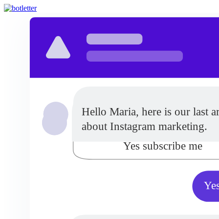
Do you want to receive updat
Hello Maria, here is our last ar
from our company?
about Instagram marketing.
Yes subscribe me
Yes