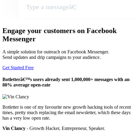
Type a messageâ€¦
Engage your customers on Facebook
Messenger
A simple solution for outreach on Facebook Messenger.
Send updates and drip campaigns to your audience.
Get Started Free
Botletterâ€™s users already sent 1,000,000+ messages with an
80% average open-rate
Botletter is one of my favourite new growth hacking tools of recent
times, pretty much replacing the email newsletter, which these days
has a very low open rate.
Vin Clancy
- Growth Hacker, Entrepreneur, Speaker.