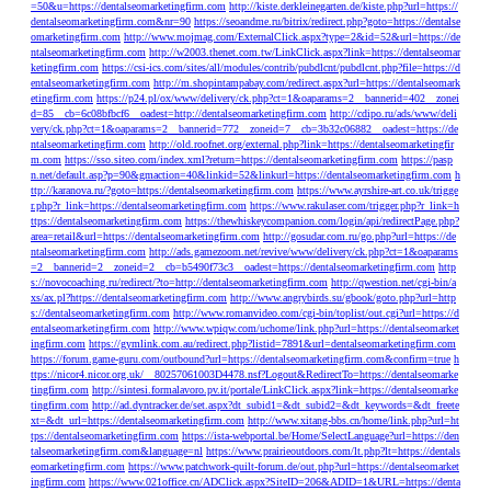
=50&u=https://dentalseomarketingfirm.com
http://kiste.derkleinegarten.de/kiste.php?url=https://
dentalseomarketingfirm.com&nr=90
https://seoandme.ru/bitrix/redirect.php?goto=https://dentalse
omarketingfirm.com
http://www.mojmag.com/ExternalClick.aspx?type=2&id=52&url=https://de
ntalseomarketingfirm.com
http://w2003.thenet.com.tw/LinkClick.aspx?link=https://dentalseomar
ketingfirm.com
https://csi-ics.com/sites/all/modules/contrib/pubdlcnt/pubdlcnt.php?file=https://d
entalseomarketingfirm.com
http://m.shopintampabay.com/redirect.aspx?url=https://dentalseomark
etingfirm.com
https://p24.pl/ox/www/delivery/ck.php?ct=1&oaparams=2__bannerid=402__zonei
d=85__cb=6c08bfbcf6__oadest=http://dentalseomarketingfirm.com
http://cdipo.ru/ads/www/deli
very/ck.php?ct=1&oaparams=2__bannerid=772__zoneid=7__cb=3b32c06882__oadest=https://de
ntalseomarketingfirm.com
http://old.roofnet.org/external.php?link=https://dentalseomarketingfir
m.com
https://sso.siteo.com/index.xml?return=https://dentalseomarketingfirm.com
https://pasp
n.net/default.asp?p=90&gmaction=40&linkid=52&linkurl=https://dentalseomarketingfirm.com
h
ttp://karanova.ru/?goto=https://dentalseomarketingfirm.com
https://www.ayrshire-art.co.uk/trigge
r.php?r_link=https://dentalseomarketingfirm.com
https://www.rakulaser.com/trigger.php?r_link=h
ttps://dentalseomarketingfirm.com
https://thewhiskeycompanion.com/login/api/redirectPage.php?
area=retail&url=https://dentalseomarketingfirm.com
http://gosudar.com.ru/go.php?url=https://de
ntalseomarketingfirm.com
http://ads.gamezoom.net/revive/www/delivery/ck.php?ct=1&oaparams
=2__bannerid=2__zoneid=2__cb=b5490f73c3__oadest=https://dentalseomarketingfirm.com
http
s://novocoaching.ru/redirect/?to=http://dentalseomarketingfirm.com
http://qwestion.net/cgi-bin/a
xs/ax.pl?https://dentalseomarketingfirm.com
http://www.angrybirds.su/gbook/goto.php?url=http
s://dentalseomarketingfirm.com
http://www.romanvideo.com/cgi-bin/toplist/out.cgi?url=https://d
entalseomarketingfirm.com
http://www.wpiqw.com/uchome/link.php?url=https://dentalseomarket
ingfirm.com
https://gymlink.com.au/redirect.php?listid=7891&url=dentalseomarketingfirm.com
https://forum.game-guru.com/outbound?url=https://dentalseomarketingfirm.com&confirm=true
h
ttps://nicor4.nicor.org.uk/__80257061003D4478.nsf?Logout&RedirectTo=https://dentalseomarke
tingfirm.com
http://sintesi.formalavoro.pv.it/portale/LinkClick.aspx?link=https://dentalseomarke
tingfirm.com
http://ad.dyntracker.de/set.aspx?dt_subid1=&dt_subid2=&dt_keywords=&dt_freete
xt=&dt_url=https://dentalseomarketingfirm.com
http://www.xitang-bbs.cn/home/link.php?url=ht
tps://dentalseomarketingfirm.com
https://ista-webportal.be/Home/SelectLanguage?url=https://den
talseomarketingfirm.com&language=nl
https://www.prairieoutdoors.com/lt.php?lt=https://dentals
eomarketingfirm.com
https://www.patchwork-quilt-forum.de/out.php?url=https://dentalseomarket
ingfirm.com
https://www.021office.cn/ADClick.aspx?SiteID=206&ADID=1&URL=https://denta