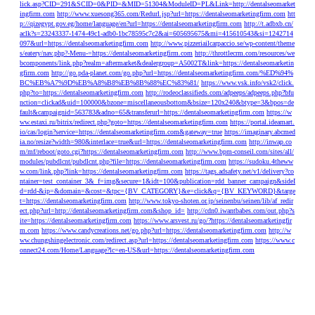
lick.asp?CID=291&SCID=0&PID=&MID=51304&ModuleID=PL&Link=http://dentalseomarket
ingfirm.com
http://www.xuesong365.com/Redurl.jsp?url=https://dentalseomarketingfirm.com
htt
p://qizegypt.gov.eg/home/language/en?url=https://dentalseomarketingfirm.com
http://t.adbxb.cn/
aclk?s=23243337-1474-49c1-adb0-1bc78595c7c2&ai=605695675&mi=415610543&si=1242714
097&url=https://dentalseomarketingfirm.com
http://www.pizzeriailcarpaccio.se/wp-content/theme
s/eatery/nav.php?-Menu-=https://dentalseomarketingfirm.com
http://throttlecrm.com/resources/we
bcomponents/link.php?realm=aftermarket&dealergroup=A5002T&link=https://dentalseomarketin
gfirm.com
http://go.pda-planet.com/go.php?url=https://dentalseomarketingfirm.com/%ED%94%
BC%EB%A7%9D%EB%A8%B8%EB%8B%88%EC%83%81/
https://www.vsk.info/vsk2/click.
php?to=https://dentalseomarketingfirm.com
http://rodeoclassifieds.com/adpeeps/adpeeps.php?bfu
nction=clickad&uid=100000&bzone=miscellaneousbottom&bsize=120x240&btype=3&bpos=de
fault&campaignid=563783&adno=65&transferurl=https://dentalseomarketingfirm.com
https://w
ww.estaxi.ru/bitrix/redirect.php?goto=https://dentalseomarketingfirm.com
https://portal.ideamart.
io/cas/login?service=https://dentalseomarketingfirm.com&gateway=true
https://imaginary.abcmed
ia.no/resize?width=980&interlace=true&url=https://dentalseomarketingfirm.com
http://inwap.co
m/mf/reboot/goto.cgi?https://dentalseomarketingfirm.com
http://www.bpm-conseil.com/sites/all/
modules/pubdlcnt/pubdlcnt.php?file=https://dentalseomarketingfirm.com
https://sudoku.4theww
w.com/link.php?link=https://dentalseomarketingfirm.com
https://tags.adsafety.net/v1/delivery?co
ntainer=test_container_3&_f=img&secure=1&idt=100&publication=rdd_banner_campaign&sideI
d=rdd-&ip=&domain=&cost=&tpc={BV_CATEGORY}&e=click&q={BV_KEYWORD}&targe
t=https://dentalseomarketingfirm.com
http://www.tokyo-shoten.or.jp/seinenbu/seinen/lib/af_redir
ect.php?url=http://dentalseomarketingfirm.com&shop_id=
http://cdn0.iwantbabes.com/out.php?s
ite=https://dentalseomarketingfirm.com
https://www.arsvest.ru/go/?https://dentalseomarketingfir
m.com
https://www.candycreations.net/go.php?url=https://dentalseomarketingfirm.com
http://w
ww.chungshingelectronic.com/redirect.asp?url=https://dentalseomarketingfirm.com
https://www.c
onnect24.com/Home/Language?lc=en-US&url=https://dentalseomarketingfirm.com