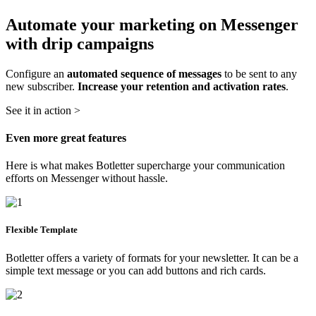
Automate your marketing on Messenger
with drip campaigns
Configure an
automated sequence of messages
to be sent to any
new subscriber.
Increase your retention and activation rates
.
See it in action >
Even more great features
Here is what makes Botletter supercharge your communication
efforts on Messenger without hassle.
Flexible Template
Botletter offers a variety of formats for your newsletter. It can be a
simple text message or you can add buttons and rich cards.