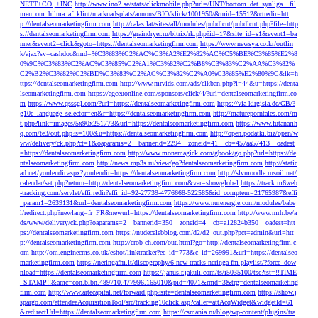
NETT+CO.,+INC
http://www.ino2.se/stats/clickmobile.php?url=/UNT/bortom_det_synliga__fil
men_om_hilma_af_klint/marknadsplats/annons/BIO/klick/1001950/&mid=15512&ctredir=htt
p://dentalseomarketingfirm.com
http://calas.lat/sites/all/modules/pubdlcnt/pubdlcnt.php?file=http
s://dentalseomarketingfirm.com
https://graindryer.ru/bitrix/rk.php?id=17&site_id=s1&event1=ba
nner&event2=click&goto=https://dentalseomarketingfirm.com
https://www.newsya.co.kr/outlin
k/ajax?sv=cashdoc&md=%C3%83%C2%AC%C3%A2%E2%82%AC%C5%BE%C3%85%E2%8
0%9C%C3%83%C2%AC%C3%85%C2%A1%C3%82%C2%B8%C3%83%C2%AA%C3%82%
C2%B2%C3%82%C2%BD%C3%83%C2%AC%C3%82%C2%A0%C3%85%E2%80%9C&lk=h
ttps://dentalseomarketingfirm.com
http://www.mrvids.com/ads/clkban.php?i=44&u=https://denta
lseomarketingfirm.com
https://agceuonline.com/sponsors/click/4/?url=dentalseomarketingfirm.co
m
https://www.qsssgl.com/?url=https://dentalseomarketingfirm.com
https://via-kirgisia.de/GB/?
g10e_language_selector=en&r=https://dentalseomarketingfirm.com
http://matureporntales.com/m
t.php?link=images/5x90x251773&url=https://dentalseomarketingfirm.com
https://www.futanarih
q.com/te3/out.php?s=100&u=https://dentalseomarketingfirm.com
http://open.podatki.biz/open/w
ww/delivery/ck.php?ct=1&oaparams=2__bannerid=2294__zoneid=41__cb=457aa57413__oadest
=https://dentalseomarketingfirm.com
http://www.monamagick.com/gbook/go.php?url=https://de
ntalseomarketingfirm.com
http://news.mp3s.ru/view/go?dentalseomarketingfirm.com
http://static
ad.net/yonlendir.aspx?yonlendir=https://dentalseomarketingfirm.com
http://slvmoodle.rusoil.net/
calendar/set.php?return=http://dentalseomarketingfirm.com&var=showglobal
https://track.m6web
-tracking.com/servlet/effi.redir?effi_id=92-27739-4776668-522585&id_compteur=21765987&effi
_param1=2639131&url=dentalseomarketingfirm.com
https://www.nurenergie.com/modules/babe
l/redirect.php?newlang=fr_FR&newurl=https://dentalseomarketingfirm.com
http://www.mrh.be/a
ds/www/delivery/ck.php?oaparams=2__bannerid=350__zoneid=4__cb=a12824b350__oadest=htt
ps://dentalseomarketingfirm.com
https://nudecelebblog.com/d2/d2_out.php?pct=admin&url=htt
p://dentalseomarketingfirm.com
http://erob-ch.com/out.html?go=http://dentalseomarketingfirm.c
om
http://om.enginecms.co.uk/eshot/linktracker?ec_id=773&c_id=269991&url=https://dentalseo
marketingfirm.com
https://neringafm.lt/discography/6-new-tracks-neringa-fm-playlist/?force_dow
nload=https://dentalseomarketingfirm.com
https://janus.r.jakuli.com/ts/i5035100/tsc?tst=!!TIME
_STAMP!!&amc=con.blbn.489710.477996.165010&pid=4071&rmd=3&trg=dentalseomarketing
firm.com
http://www.artecapital.net/forward.php?site=dentalseomarketingfirm.com
https://show.j
spargo.com/attendeeAcquisitionTool/src/tracking10click.asp?caller=attAcqWidget&widgetId=61
&redirectUrl=https://dentalseomarketingfirm.com
https://csmania.ru/blog/wp-content/plugins/tra