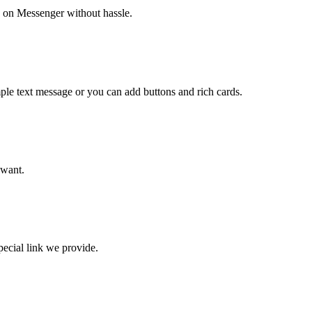
 on Messenger without hassle.
imple text message or you can add buttons and rich cards.
 want.
pecial link we provide.