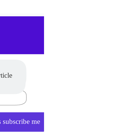
es
ticle
 subscribe me