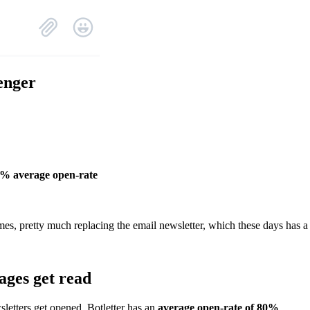
enger
0% average open-rate
mes, pretty much replacing the email newsletter, which these days has a
ages get read
letters get opened, Botletter has an
average open-rate of 80%
.