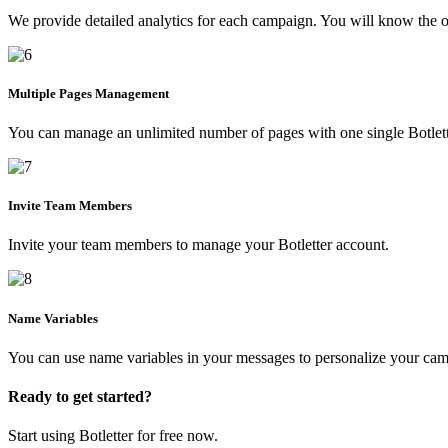
We provide detailed analytics for each campaign. You will know the op
Multiple Pages Management
You can manage an unlimited number of pages with one single Botlett
Invite Team Members
Invite your team members to manage your Botletter account.
Name Variables
You can use name variables in your messages to personalize your ca
Ready to get started?
Start using Botletter for free now.