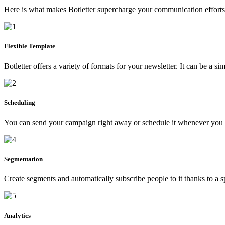
Here is what makes Botletter supercharge your communication efforts
Flexible Template
Botletter offers a variety of formats for your newsletter. It can be a s
Scheduling
You can send your campaign right away or schedule it whenever you
Segmentation
Create segments and automatically subscribe people to it thanks to a s
Analytics