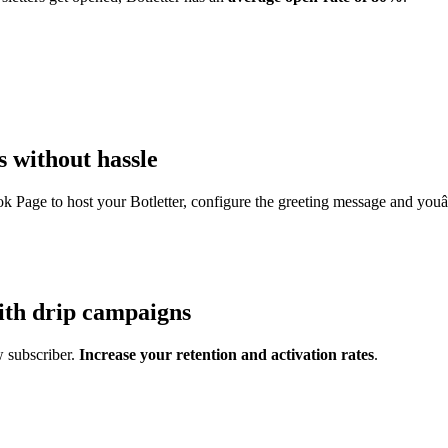
 without hassle
k Page to host your Botletter, configure the greeting message and yo
th drip campaigns
w subscriber.
Increase your retention and activation rates
.