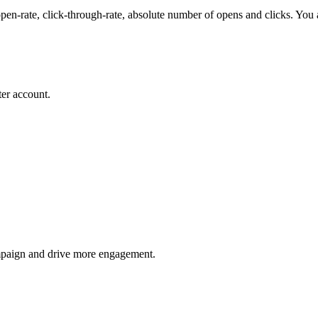
en-rate, click-through-rate, absolute number of opens and clicks. You al
er account.
mpaign and drive more engagement.