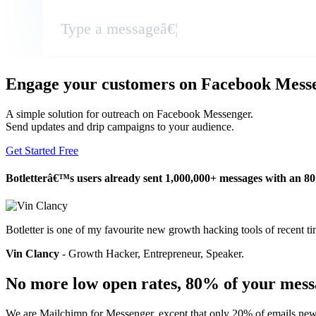
Type a messageâ€¦
Engage your customers on Facebook Mess
A simple solution for outreach on Facebook Messenger.
Send updates and drip campaigns to your audience.
Get Started Free
Botletterâ€™s users already sent 1,000,000+ messages with an 8
Botletter is one of my favourite new growth hacking tools of recent ti
Vin Clancy
- Growth Hacker, Entrepreneur, Speaker.
No more low open rates, 80% of your mess
We are Mailchimp for Messenger, except that only 20% of emails news