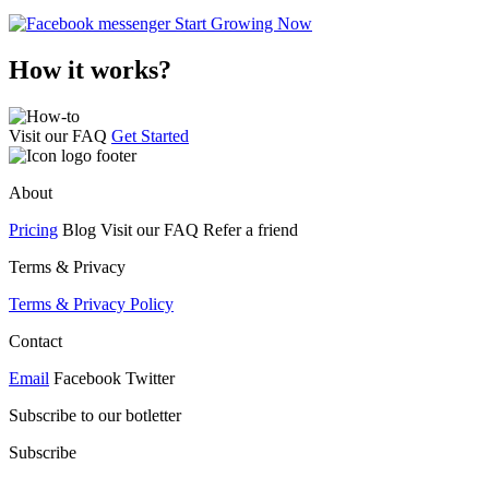
Start Growing Now
How it works?
Visit our FAQ
Get Started
About
Pricing
Blog Visit our FAQ Refer a friend
Terms & Privacy
Terms & Privacy Policy
Contact
Email
Facebook Twitter
Subscribe to our botletter
Subscribe