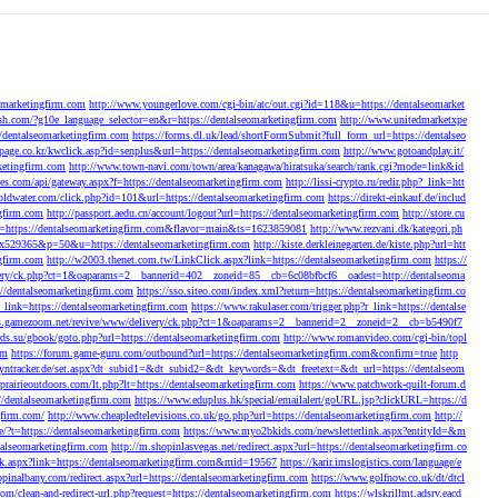
eomarketingfirm.com
http://www.youngerlove.com/cgi-bin/atc/out.cgi?id=118&u=https://dentalseomarket
ush.com/?g10e_language_selector=en&r=https://dentalseomarketingfirm.com
http://www.unitedmarketxpe
/dentalseomarketingfirm.com
https://forms.dl.uk/lead/shortFormSubmit?full_form_url=https://dentalseo
page.co.kr/kwclick.asp?id=senplus&url=https://dentalseomarketingfirm.com
http://www.gotoandplay.it/
ketingfirm.com
http://www.town-navi.com/town/area/kanagawa/hiratsuka/search/rank.cgi?mode=link&id
times.com/api/gateway.aspx?f=https://dentalseomarketingfirm.com
http://lissi-crypto.ru/redir.php?_link=htt
goldwater.com/click.php?id=101&url=https://dentalseomarketingfirm.com
https://direkt-einkauf.de/includ
ngfirm.com
http://passport.aedu.cn/account/logout?url=https://dentalseomarketingfirm.com
http://store.cu
?url=https://dentalseomarketingfirm.com&flavor=main&ts=1623859081
http://www.rezvani.dk/kategori.ph
45x529365&p=50&u=https://dentalseomarketingfirm.com
http://kiste.derkleinegarten.de/kiste.php?url=htt
gfirm.com
http://w2003.thenet.com.tw/LinkClick.aspx?link=https://dentalseomarketingfirm.com
https://
very/ck.php?ct=1&oaparams=2__bannerid=402__zoneid=85__cb=6c08bfbcf6__oadest=http://dentalseoma
s://dentalseomarketingfirm.com
https://sso.siteo.com/index.xml?return=https://dentalseomarketingfirm.co
?r_link=https://dentalseomarketingfirm.com
https://www.rakulaser.com/trigger.php?r_link=https://dentalse
ds.gamezoom.net/revive/www/delivery/ck.php?ct=1&oaparams=2__bannerid=2__zoneid=2__cb=b5490f7
rds.su/gbook/goto.php?url=https://dentalseomarketingfirm.com
http://www.romanvideo.com/cgi-bin/topl
om
https://forum.game-guru.com/outbound?url=https://dentalseomarketingfirm.com&confirm=true
http
.dyntracker.de/set.aspx?dt_subid1=&dt_subid2=&dt_keywords=&dt_freetext=&dt_url=https://dentalseom
prairieoutdoors.com/lt.php?lt=https://dentalseomarketingfirm.com
https://www.patchwork-quilt-forum.d
://dentalseomarketingfirm.com
https://www.eduplus.hk/special/emailalert/goURL.jsp?clickURL=https://d
gfirm.com/
http://www.cheapledtelevisions.co.uk/go.php?url=https://dentalseomarketingfirm.com
http://
e/?t=https://dentalseomarketingfirm.com
https://www.myo2bkids.com/newsletterlink.aspx?entityId=&m
ntalseomarketingfirm.com
http://m.shopinlasvegas.net/redirect.aspx?url=https://dentalseomarketingfirm.co
lick.aspx?link=https://dentalseomarketingfirm.com&mid=19567
https://karir.imslogistics.com/language/e
opinalbany.com/redirect.aspx?url=https://dentalseomarketingfirm.com
https://www.golfnow.co.uk/dt/dtcl
.com/clean-and-redirect-url.php?request=https://dentalseomarketingfirm.com
https://wlskrillmt.adsrv.eacd