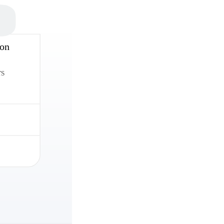
 on
rs