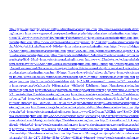
http://gyges.org/gobyphp.php?url=https://dentalseomarketingfirm.com
http://hotels-waren-mueritz.de/
ingfirm.com
https://www.geogood.com/pages2/redirect.php?u=http://dentalseomarketingfirm.com
https
rt.com/IT/ViewSwitcher/SwitchView?mobile=False&returnUrl=https://dentalseomarketingfirm.com
http
marketingfirm.com
https://www.weydner-wirtshaus.at/request/url.php?link=https://dentalseomarketingf
phpAdsNew/adclick.php?bannerid=30&dest=https://dentalseomarketingfirm.com
https://www.solidsign
=32&url=https://dentalseomarketingfirm.com
https://www.cmil.com/cybermedia-network/t.aspx?S
ps://dentalseomarketingfirm.com
https://magicode.me/affiliate/go?url=https://dentalseomarketingfirm.c
es/refer.php?&id=2&url=https://dentalseomarketingfirm.com
http://www.123sudoku.net/tech/go.php?adr
bezzi.com/move/?si=255&url=http://dentalseomarketingfirm.com
https://metav.glm-werkzeugmaschinen
p?basketCommand=addToSammenligning&goTo=https://dentalseomarketingfirm.com&subOpdaterKurv
ps://dentalseomarketingfirm.com&nr=90
https://seoandme.ru/bitrix/redirect.php?goto=https://dentalse
csi-ics.com/sites/all/modules/contrib/pubdlcnt/pubdlcnt.php?file=https://dentalseomarketingfirm.com
ht
rketingfirm.com
http://cdipo.ru/ads/www/delivery/ck.php?ct=1&oaparams=2__bannerid=772__zoneid=
m
https://paspn.net/default.asp?p=90&gmaction=40&linkid=52&linkurl=https://dentalseomarketingfi
omarketingfirm.com
https://thewhiskeycompanion.com/login/api/redirectPage.php?area=retail&url=http
3c3__oadest=https://dentalseomarketingfirm.com
https://novocoaching.ru/redirect/?to=http://dentalseo
ist/out.cgi?url=https://dentalseomarketingfirm.com
http://www.wpiqw.com/uchome/link.php?url=https:/
s://nicor4.nicor.org.uk/__80257061003D4478.nsf?Logout&RedirectTo=https://dentalseomarketingfirm.
arketingfirm.com
http://www.xitang-bbs.cn/home/link.php?url=https://dentalseomarketingfirm.com
htt
e/out.php?url=https://dentalseomarketingfirm.com
https://www.021office.cn/ADClick.aspx?SiteID=2
entalseomarketingfirm.com
http://www.wexfordparade.com/guestbook/go.php?url=https://dentalseomark
www.whsjsoft.com/blog/go.asp?url=https://dentalseomarketingfirm.com
http://tpi.emailr.com/click.a
ailoutId=0&destUrl=http://dentalseomarketingfirm.com
http://m.shopinsanantonio.com/redirect.aspx?ur
m
http://mailflyer.be/oempv3550/link.php?URL=https://dentalseomarketingfirm.com&Encrypte
n?return=https://dentalseomarketingfirm.com
http://user.wxn.51shangyi.com/jump?url=https://dentalse
ick.aspx?af=531&r=21721559&o=55&c=272&cr=602&ad=9&gnred=https://dentalseomarketingfirm.c