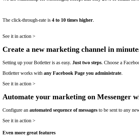
The click-through-rate is
4 to 10 times higher
.
See it in action >
Create a new marketing channel in minutes
Setting up your Botletter is as easy.
Just two steps
. Choose a Faceboo
Botletter works with
any Facebook Page you administrate
.
See it in action >
Automate your marketing on Messenger wi
Configure an
automated sequence of messages
to be sent to any ne
See it in action >
Even more great features