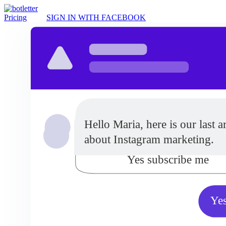
Pricing
SIGN IN WITH FACEBOOK
Do you want to receive updat
Hello Maria, here is our last ar
from our company?
about Instagram marketing.
Yes subscribe me
Yes