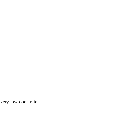
 very low open rate.