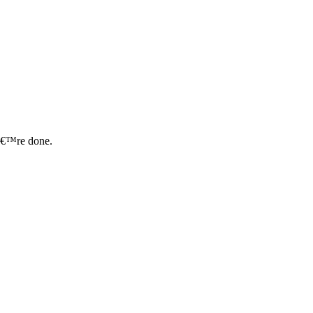
uâ€™re done.