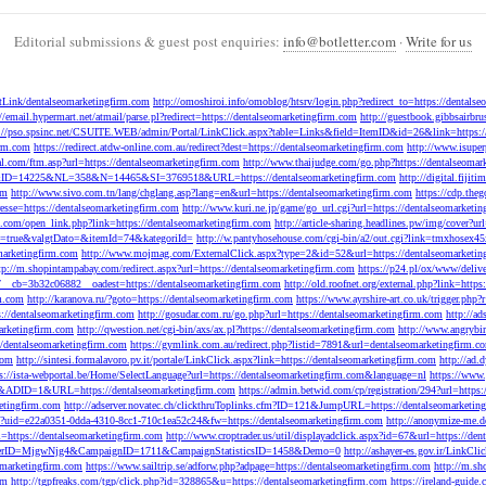
Editorial submissions & guest post enquiries:
info@botletter.com
·
Write for us
extLink/dentalseomarketingfirm.com
http://omoshiroi.info/omoblog/htsrv/login.php?redirect_to=https://dentals
://email.hypermart.net/atmail/parse.pl?redirect=https://dentalseomarketingfirm.com
http://guestbook.gibbsairbr
://pso.spsinc.net/CSUITE.WEB/admin/Portal/LinkClick.aspx?table=Links&field=ItemID&id=26&link=https:/
irm.com
https://redirect.atdw-online.com.au/redirect?dest=https://dentalseomarketingfirm.com
http://www.isuper
al.com/ftm.asp?url=https://dentalseomarketingfirm.com
http://www.thaijudge.com/go.php?https://dentalseomar
=11&ID=14225&NL=358&N=14465&SI=3769518&URL=https://dentalseomarketingfirm.com
http://digital.fiji
om
http://www.sivo.com.tn/lang/chglang.asp?lang=en&url=https://dentalseomarketingfirm.com
https://cdp.the
esse=https://dentalseomarketingfirm.com
http://www.kuri.ne.jp/game/go_url.cgi?url=https://dentalseomarketi
.com/open_link.php?link=https://dentalseomarketingfirm.com
http://article-sharing.headlines.pw/img/cover
=true&valgtDato=&itemId=74&kategoriId=
http://w.pantyhosehouse.com/cgi-bin/a2/out.cgi?link=tmxhosex
omarketingfirm.com
http://www.mojmag.com/ExternalClick.aspx?type=2&id=52&url=https://dentalseomarketin
tp://m.shopintampabay.com/redirect.aspx?url=https://dentalseomarketingfirm.com
https://p24.pl/ox/www/deli
7__cb=3b32c06882__oadest=https://dentalseomarketingfirm.com
http://old.roofnet.org/external.php?link=http
rm.com
http://karanova.ru/?goto=https://dentalseomarketingfirm.com
https://www.ayrshire-art.co.uk/trigger.php
s://dentalseomarketingfirm.com
http://gosudar.com.ru/go.php?url=https://dentalseomarketingfirm.com
http://a
marketingfirm.com
http://qwestion.net/cgi-bin/axs/ax.pl?https://dentalseomarketingfirm.com
http://www.angrybi
/dentalseomarketingfirm.com
https://gymlink.com.au/redirect.php?listid=7891&url=dentalseomarketingfirm.c
com
http://sintesi.formalavoro.pv.it/portale/LinkClick.aspx?link=https://dentalseomarketingfirm.com
http://ad
ps://ista-webportal.be/Home/SelectLanguage?url=https://dentalseomarketingfirm.com&language=nl
https://www.
06&ADID=1&URL=https://dentalseomarketingfirm.com
https://admin.betwid.com/cp/registration/294?url=https
etingfirm.com
http://adserver.novatec.ch/clickthruToplinks.cfm?ID=121&JumpURL=https://dentalseomarketin
spx?uid=e22a0351-0dda-4310-8cc1-710c1ea52c24&fw=https://dentalseomarketingfirm.com
http://anonymize-me.d
l=https://dentalseomarketingfirm.com
http://www.croptrader.us/util/displayadclick.aspx?id=67&url=https://de
dMemberID=MjgwNjg4&CampaignID=1711&CampaignStatisticsID=1458&Demo=0
http://ashayer-es.gov.ir/LinkC
omarketingfirm.com
https://www.sailtrip.se/adforw.php?adpage=https://dentalseomarketingfirm.com
http://m.sh
om
http://tgpfreaks.com/tgp/click.php?id=328865&u=https://dentalseomarketingfirm.com
https://ireland-guide