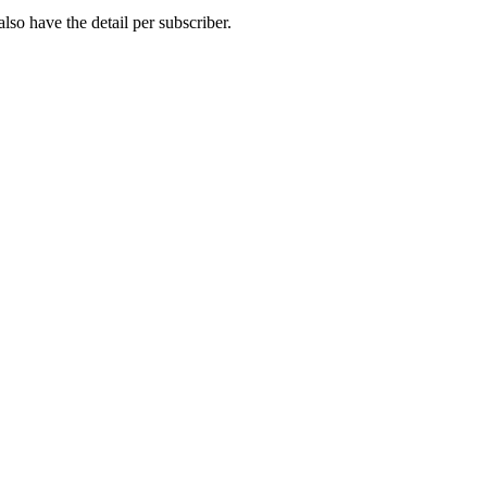
so have the detail per subscriber.