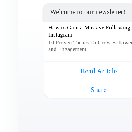
Welcome to our newsletter!
How to Gain a Massive Following
Instagram
10 Proven Tactics To Grow Followe
and Engagement
Read Article
Share